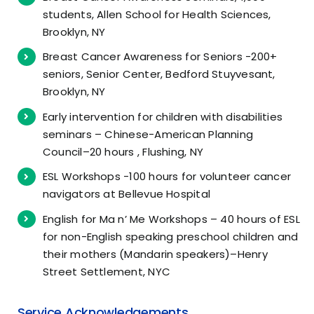
students, Allen School for Health Sciences,
Brooklyn, NY
Breast Cancer Awareness for Seniors -200+
seniors, Senior Center, Bedford Stuyvesant,
Brooklyn, NY
Early intervention for children with disabilities
seminars – Chinese-American Planning
Council–20 hours , Flushing, NY
ESL Workshops -100 hours for volunteer cancer
navigators at Bellevue Hospital
English for Ma n’ Me Workshops – 40 hours of ESL
for non-English speaking preschool children and
their mothers (Mandarin speakers)–Henry
Street Settlement, NYC
Service Acknowledgements