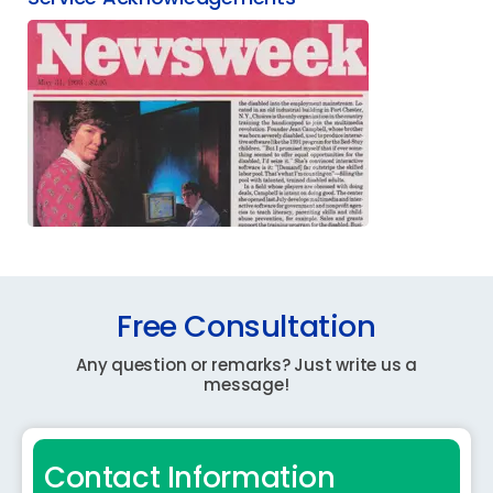
Free Consultation
Any question or remarks? Just write us a
message!
Contact Information