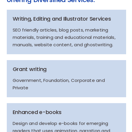
Writing, Editing and Illustrator Services
SEO friendly articles, blog posts, marketing
materials, training and educational materials,
manuals, website content, and ghostwriting.
Grant writing
Government, Foundation, Corporate and
Private
Enhanced e-books
Design and develop e-books for emerging
readers that uses animation, narration and