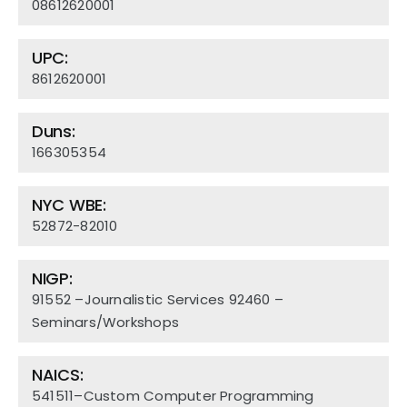
08612620001
Team
UPC:
Contact Us
8612620001
Duns:
166305354
NYC WBE:
52872-82010
NIGP:
91552 –Journalistic Services 92460 –
Seminars/Workshops
NAICS:
541511–Custom Computer Programming