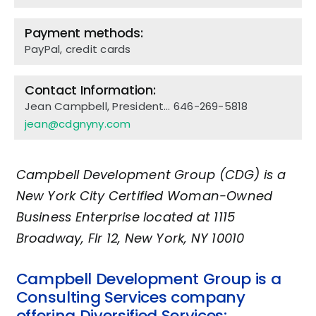
Payment methods:
PayPal, credit cards
Contact Information:
Jean Campbell, President…
646-269-5818
jean@cdgnyny.com
Campbell Development Group (CDG) is a
New York City Certified Woman-Owned
Business Enterprise located at 1115
Broadway, Flr 12, New York, NY 10010
Campbell Development Group is a
Consulting Services company
offering Diversified Services: