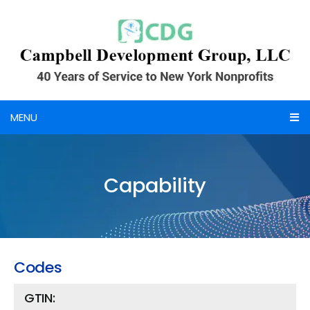
Skip
to
content
MENU
Home
Capability
About Us
Credentials
Services
Codes
Portfolio
GTIN: