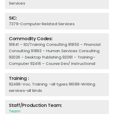
Services
SIC:
7379-Computer Related Services
Commodity Codes:
91841 – ED/Training Consulting
91850 – Financial
Consulting
91863 – Human Services Consulting
92026 – Desktop Publishing
92091 – Training–
Computer
92416 – Course Dev/ Instructional
Training :
92486-Voc. Training –all types 96189-Writing
services-all kinds
Staff/Production Team:
Team