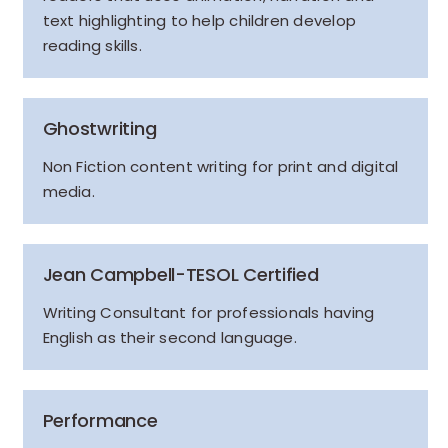
text highlighting to help children develop
reading skills.
Ghostwriting
Non Fiction content writing for print and digital
media.
Jean Campbell-TESOL Certified
Writing Consultant for professionals having
English as their second language.
Performance