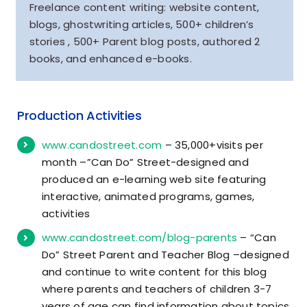
Freelance content writing: website content,
blogs, ghostwriting articles, 500+ children’s
stories , 500+ Parent blog posts, authored 2
books, and enhanced e-books.
Production Activities
www.candostreet.com
– 35,000+visits per
month –”Can Do” Street-designed and
produced an e-learning web site featuring
interactive, animated programs, games,
activities
www.candostreet.com/blog-parents
– “Can
Do” Street Parent and Teacher Blog –designed
and continue to write content for this blog
where parents and teachers of children 3-7
years of age can find information about topics