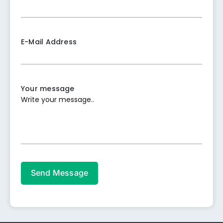
E-Mail Address
Your message