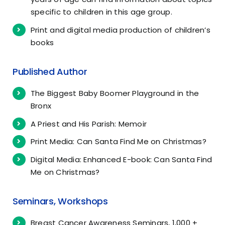
specific to children in this age group.
Print and digital media production of children’s
books
Published Author
The Biggest Baby Boomer Playground in the
Bronx
A Priest and His Parish: Memoir
Print Media: Can Santa Find Me on Christmas?
Digital Media: Enhanced E-book: Can Santa Find
Me on Christmas?
Seminars, Workshops
Breast Cancer Awareness Seminars, 1,000 +