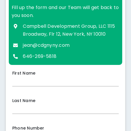
Fill up the form and our Team will get back to
you soon.
Campbell Development Group, LLC
1115
Broadway, Flr 12, New York, NY 10010
jean@cdgnyny.com
646-269-5818
First Name
Last Name
Phone Number