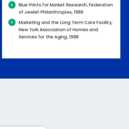
Blue Prints for Market Research, Federation
of Jewish Philanthropies, 1989
Marketing and the Long Term Care Facility,
New York Association of Homes and
Services for the Aging, 1988