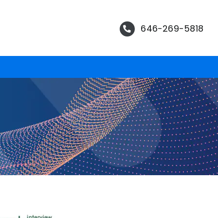
646-269-5818