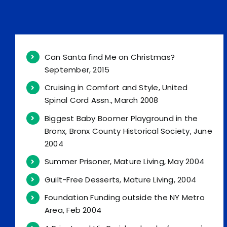
Can Santa find Me on Christmas?
September, 2015
Cruising in Comfort and Style, United
Spinal Cord Assn., March 2008
Biggest Baby Boomer Playground in the
Bronx, Bronx County Historical Society, June
2004
Summer Prisoner, Mature Living, May 2004
Guilt-Free Desserts, Mature Living, 2004
Foundation Funding outside the NY Metro
Area, Feb 2004