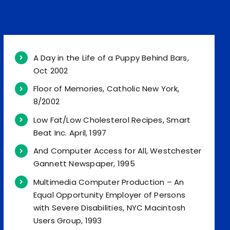
A Day in the Life of a Puppy Behind Bars,
Oct 2002
Floor of Memories, Catholic New York,
8/2002
Low Fat/Low Cholesterol Recipes, Smart
Beat Inc. April, 1997
And Computer Access for All, Westchester
Gannett Newspaper, 1995
Multimedia Computer Production – An
Equal Opportunity Employer of Persons
with Severe Disabilities, NYC Macintosh
Users Group, 1993