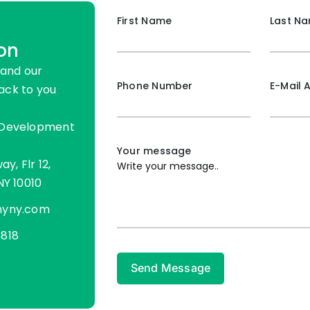
First Name
Last N
on
 and our
Phone Number
E-Mail 
ack to you
 Development
Your message
ay, Flr 12,
NY 10010
nyny.com
818