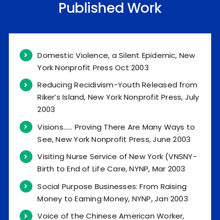
Published Work
Domestic Violence, a Silent Epidemic, New
York Nonprofit Press Oct 2003
Reducing Recidivism-Youth Released from
Riker’s Island, New York Nonprofit Press, July
2003
Visions…… Proving There Are Many Ways to
See, New York Nonprofit Press, June 2003
Visiting Nurse Service of New York (VNSNY-
Birth to End of Life Care, NYNP, Mar 2003
Social Purpose Businesses: From Raising
Money to Earning Money, NYNP, Jan 2003
Voice of the Chinese American Worker,