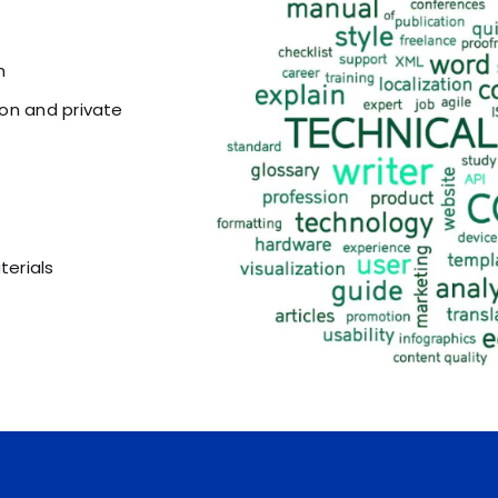
h
on and private
erials