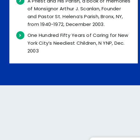
A Priest and His Parish, a book of memories
of Monsignor Arthur J. Scanlan, Founder
and Pastor St. Helena’s Parish, Bronx, NY,
from 1940-1972, December 2003.
One Hundred Fifty Years of Caring for New
York City’s Neediest Children, N YNP, Dec.
2003