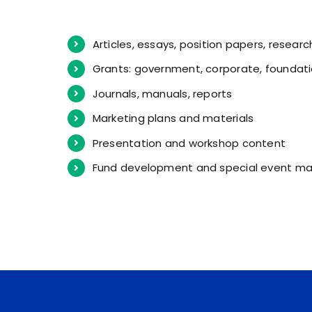
Articles, essays, position papers, researc
Grants: government, corporate, foundati
Journals, manuals, reports
Marketing plans and materials
Presentation and workshop content
Fund development and special event mat