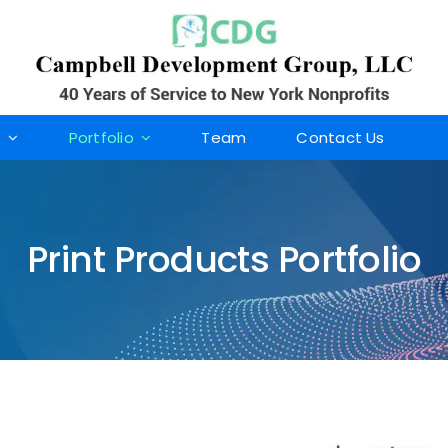
s
Portfolio
Team
Contact Us
Print Products Portfolio