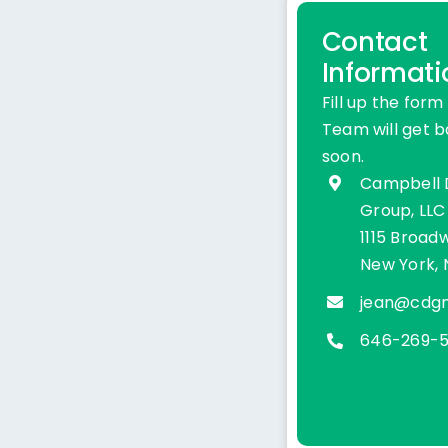
Contact
Informati
Fill up the form
Team will get b
soon.
Campbell
Group, LLC
1115 Broadw
New York, 
jean@cdg
646-269-5