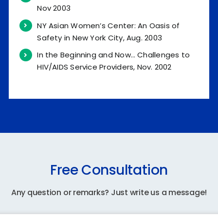
Nov 2003
NY Asian Women’s Center: An Oasis of
Safety in New York City, Aug. 2003
In the Beginning and Now… Challenges to
HIV/AIDS Service Providers, Nov. 2002
Free Consultation
Any question or remarks? Just write us a message!