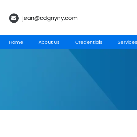
Skip
to
jean@cdgnyny.com
content
Home
About Us
Credentials
Service